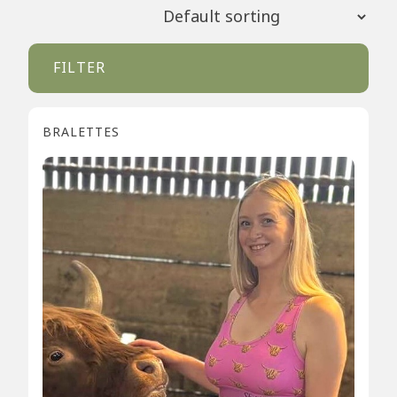
FILTER
BRALETTES