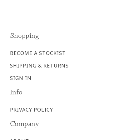
page
page
Shopping
BECOME A STOCKIST
SHIPPING & RETURNS
SIGN IN
Info
PRIVACY POLICY
Company