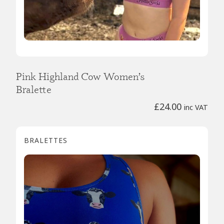
Pink Highland Cow Women’s
Bralette
£
24.00
inc VAT
BRALETTES