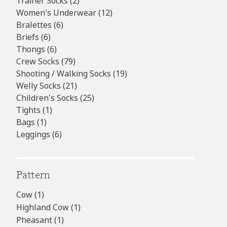
products
2
Trainer Socks
2
products
12
Women's Underwear
12
6
products
Bralettes
6
6
products
Briefs
6
products
6
Thongs
6
products
79
Crew Socks
79
products
19
Shooting / Walking Socks
19
21
products
Welly Socks
21
products
25
Children's Socks
25
1
products
Tights
1
1
product
Bags
1
product
6
Leggings
6
products
Pattern
Cow
(1)
Highland Cow
(1)
Pheasant
(1)