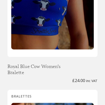
Royal Blue Cow Women’s
Bralette
£
24.00
inc VAT
BRALETTES