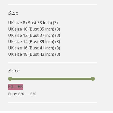
Size
UK size 8 (Bust 33 inch)
(3)
UK size 10 (Bust 35 inch)
(3)
UK size 12 (Bust 37 inch)
(3)
UK size 14 (Bust 39 inch)
(3)
UK size 16 (Bust 41 inch)
(3)
UK size 18 (Bust 43 inch)
(3)
Price
FILTER
Min
Max
Price:
£20
—
£30
price
price