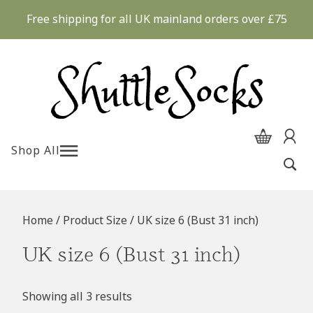
Skip
Free shipping for all UK mainland orders over £75
to
content
Shop All
Home
/ Product Size / UK size 6 (Bust 31 inch)
UK size 6 (Bust 31 inch)
Showing all 3 results