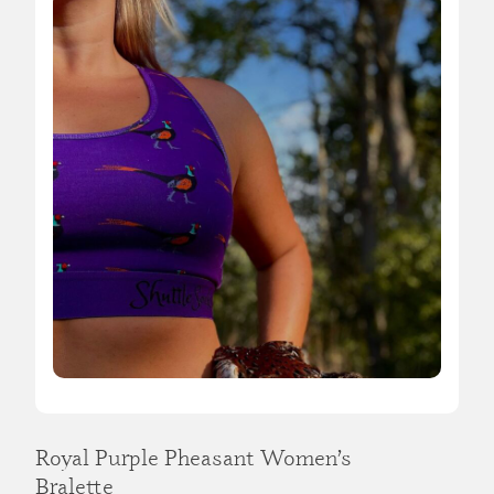
Royal Purple Pheasant Women’s
Bralette