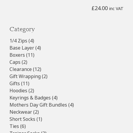
£
24.00
inc VAT
Category
4
1/4 Zips
4
products
4
Base Layer
4
11
products
Boxers
11
2
products
Caps
2
products
12
Clearance
12
products
2
Gift Wrapping
2
11
products
Gifts
11
products
2
Hoodies
2
products
4
Keyrings & Badges
4
products
4
Mothers Day Gift Bundles
4
2
products
Neckwear
2
products
1
Short Socks
1
6
product
Ties
6