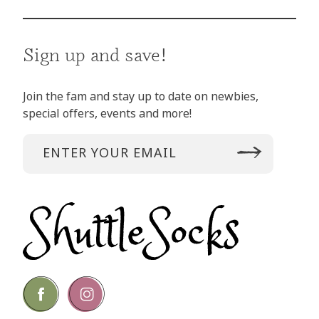
Sign up and save!
Join the fam and stay up to date on newbies,
special offers, events and more!
Go
Go
to
to
facebook
instagram