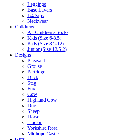
Leggings
Base Layers
1/4 Zips
Neckwear
Childrens
All Children’s Socks
Kids (Size 6-8.5)
Kids (Size 8.5-12)
Junior (Size 12.5-2)
Designs
Pheasant
Grouse
Partridge
Duck
Stag
Fox
Cow
Highland Cow
Dog
Sheep
Horse
Tractor
Yorkshire Rose
Midhope Castle
Gifts