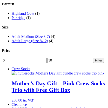
Pattern
Highland Cow
(1)
Partridge
(1)
Size
Adult Medium (Size 3-7)
(4)
Adult Large (Size 8-12)
(4)
Price
Min
Max
Filter
price
price
Crew Socks
Mother’s Day Gift – Pink Crew Socks
Trio with Free Gift Box
£
30.00
inc VAT
Clearance