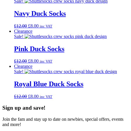
Sale!
Navy Duck Socks
Original
Current
£
12.00
£
8.00
inc VAT
price
price
Clearance
was:
is:
Sale!
£12.00.
£8.00.
Pink Duck Socks
Original
Current
£
12.00
£
8.00
inc VAT
price
price
Clearance
was:
is:
Sale!
£12.00.
£8.00.
Royal Blue Duck Socks
Original
Current
£
12.00
£
8.00
inc VAT
price
price
was:
is:
Sign up and save!
£12.00.
£8.00.
Join the fam and stay up to date on newbies, special offers, events
and more!