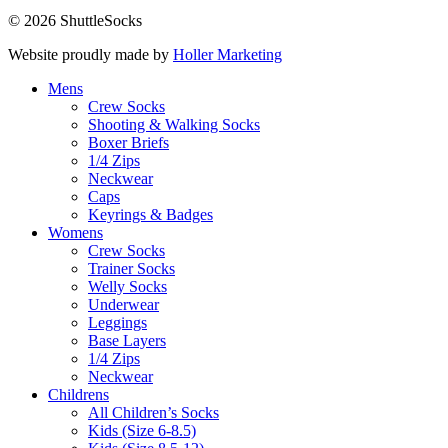
© 2026 ShuttleSocks
Website proudly made by
Holler Marketing
Mens
Crew Socks
Shooting & Walking Socks
Boxer Briefs
1/4 Zips
Neckwear
Caps
Keyrings & Badges
Womens
Crew Socks
Trainer Socks
Welly Socks
Underwear
Leggings
Base Layers
1/4 Zips
Neckwear
Childrens
All Children’s Socks
Kids (Size 6-8.5)