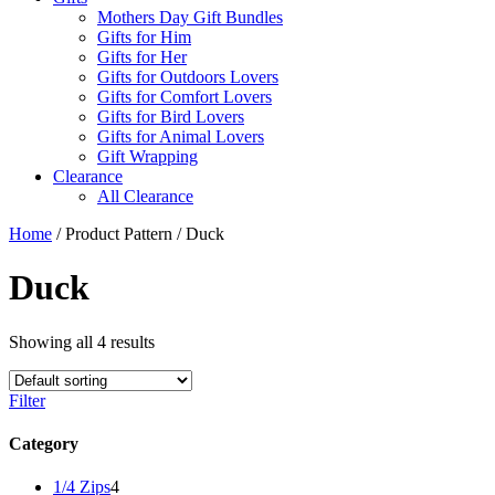
Mothers Day Gift Bundles
Gifts for Him
Gifts for Her
Gifts for Outdoors Lovers
Gifts for Comfort Lovers
Gifts for Bird Lovers
Gifts for Animal Lovers
Gift Wrapping
Clearance
All Clearance
Home
/ Product Pattern / Duck
Duck
Showing all 4 results
Filter
Category
4
1/4 Zips
4