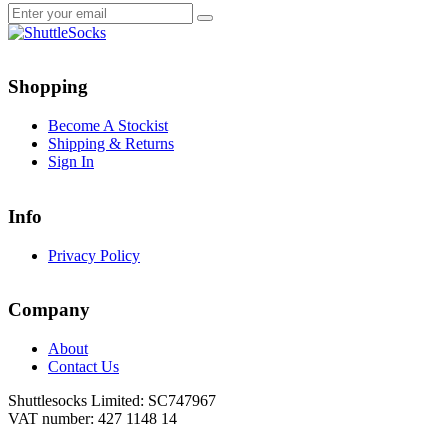
Go
Go
to
to
Shopping
facebook
instagram
page
page
Become A Stockist
Shipping & Returns
Sign In
Info
Privacy Policy
Company
About
Contact Us
Shuttlesocks Limited: SC747967
VAT number: 427 1148 14