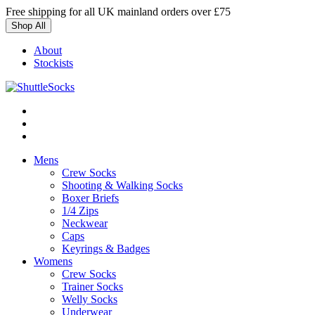
Skip
Free shipping for all UK mainland orders over £75
to
Shop All
content
About
Stockists
Mens
Crew Socks
Shooting & Walking Socks
Boxer Briefs
1/4 Zips
Neckwear
Caps
Keyrings & Badges
Womens
Crew Socks
Trainer Socks
Welly Socks
Underwear