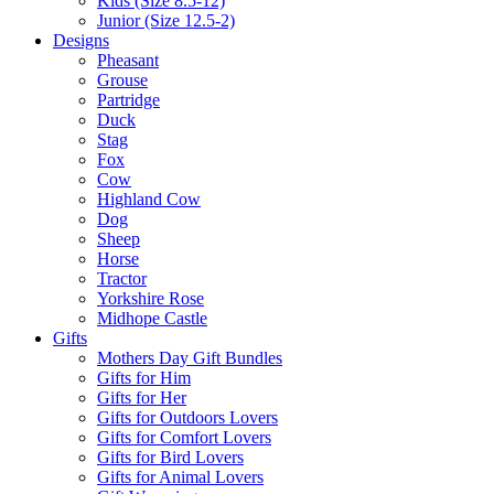
Kids (Size 8.5-12)
Junior (Size 12.5-2)
Designs
Pheasant
Grouse
Partridge
Duck
Stag
Fox
Cow
Highland Cow
Dog
Sheep
Horse
Tractor
Yorkshire Rose
Midhope Castle
Gifts
Mothers Day Gift Bundles
Gifts for Him
Gifts for Her
Gifts for Outdoors Lovers
Gifts for Comfort Lovers
Gifts for Bird Lovers
Gifts for Animal Lovers