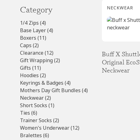
Category
NECKWEAR
4
1/4 Zips
4
products
4
Base Layer
4
11
products
Boxers
11
2
products
Caps
2
products
12
Clearance
12
Buff X Shutt
products
2
Gift Wrapping
2
Original EcoS
11
products
Gifts
11
Neckwear
products
2
Hoodies
2
products
4
Keyrings & Badges
4
products
4
Mothers Day Gift Bundles
4
2
products
Neckwear
2
products
1
Short Socks
1
6
product
Ties
6
products
2
Trainer Socks
2
products
12
Women's Underwear
12
6
products
Bralettes
6