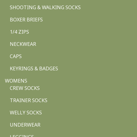
SHOOTING & WALKING SOCKS
BOXER BRIEFS
1/4 ZIPS
NECKWEAR
CAPS
KEYRINGS & BADGES
WOMENS
CREW SOCKS
TRAINER SOCKS
WELLY SOCKS
UNDERWEAR