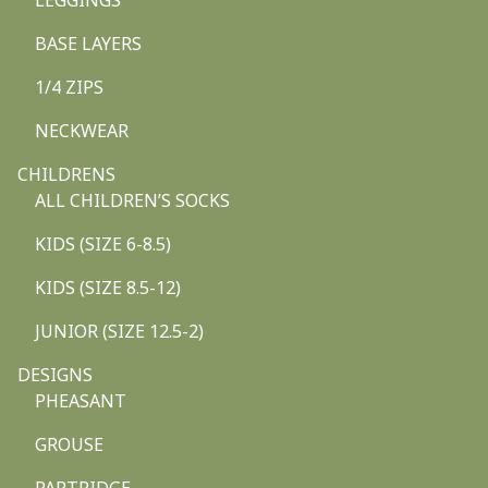
LEGGINGS
BASE LAYERS
1/4 ZIPS
NECKWEAR
CHILDRENS
ALL CHILDREN’S SOCKS
KIDS (SIZE 6-8.5)
KIDS (SIZE 8.5-12)
JUNIOR (SIZE 12.5-2)
DESIGNS
PHEASANT
GROUSE