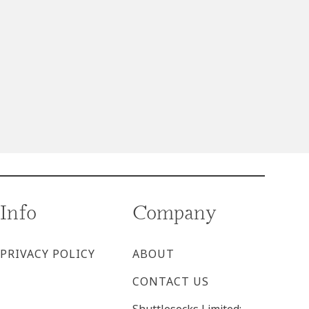
Info
Company
PRIVACY POLICY
ABOUT
CONTACT US