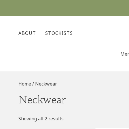
Skip
to
content
ABOUT
STOCKISTS
Me
Home
/ Neckwear
Neckwear
Showing all 2 results