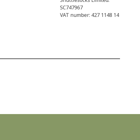
Shuttlesocks Limited:
SC747967
VAT number: 427 1148 14