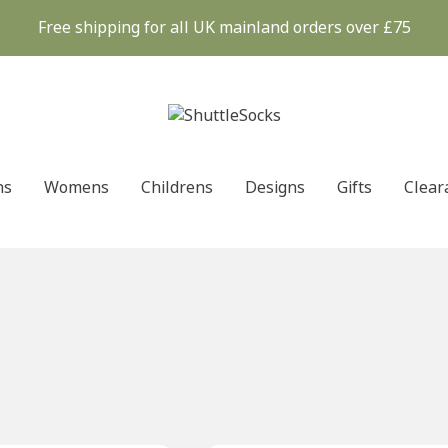
Free shipping for all UK mainland orders over £75
ns
Womens
Childrens
Designs
Gifts
Clear