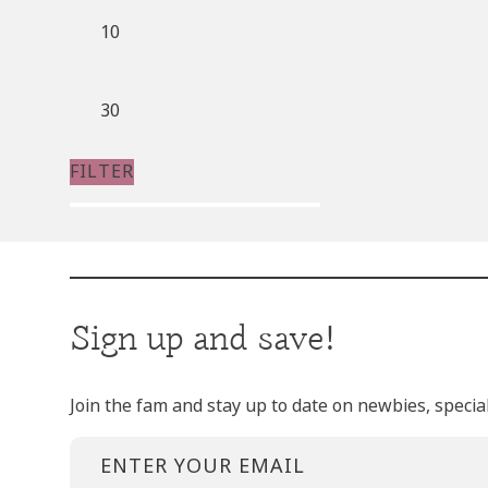
Min
price
Max
price
FILTER
Sign up and save!
Join the fam and stay up to date on newbies, specia