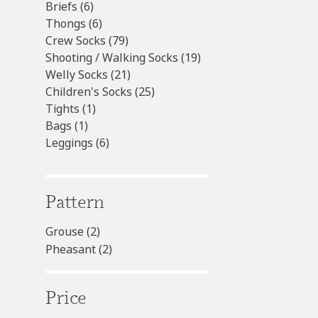
6
products
Briefs
6
products
6
Thongs
6
products
79
Crew Socks
79
products
19
Shooting / Walking Socks
19
21
products
Welly Socks
21
products
25
Children's Socks
25
1
products
Tights
1
1
product
Bags
1
product
6
Leggings
6
products
Pattern
Grouse
(2)
Pheasant
(2)
Price