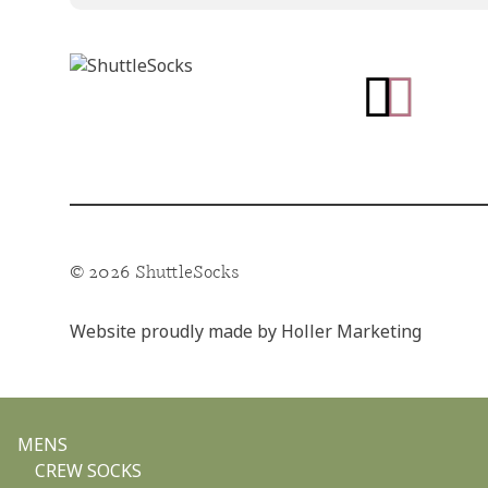
Go
Go
to
to
facebook
instagram
page
page
© 2026 ShuttleSocks
Website proudly made by
Holler Marketing
MENS
CREW SOCKS