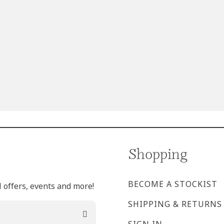
Shopping
BECOME A STOCKIST
l offers, events and more!
SHIPPING & RETURNS