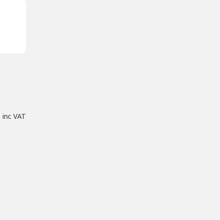
inc VAT