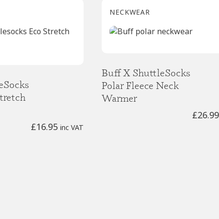
NECKWEAR
Buff X ShuttleSocks
leSocks
Polar Fleece Neck
tretch
Warmer
£
26.99
£
16.95
inc VAT