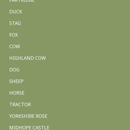
PARTRIDGE
DUCK
STAG
FOX
COW
HIGHLAND COW
DOG
SHEEP
HORSE
TRACTOR
YORKSHIRE ROSE
MIDHOPE CASTLE