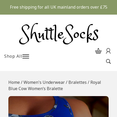
Skip
Free shipping for all UK mainland orders over £75
to
content
Shop All
Home
/
Women's Underwear
/
Bralettes
/ Royal
Blue Cow Women’s Bralette