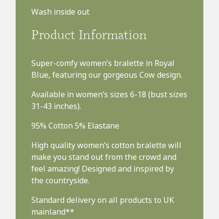
Wash inside out
Product Information
Super-comfy women’s bralette in Royal
Blue, featuring our gorgeous Cow design.
Available in women’s sizes 6-18 (bust sizes
31-43 inches).
95% Cotton 5% Elastane
High quality women’s cotton bralette will
make you stand out from the crowd and
feel amazing! Designed and inspired by
the countryside.
Standard delivery on all products to UK
mainland**