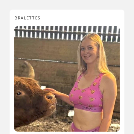
BRALETTES