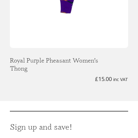
Royal Purple Pheasant Women’s
Thong
£
15.00
inc VAT
Sign up and save!