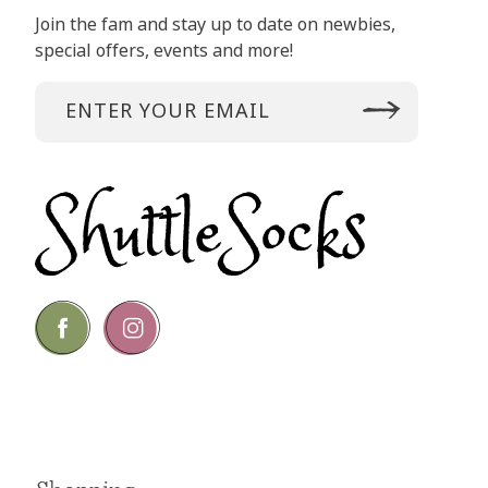
Join the fam and stay up to date on newbies,
special offers, events and more!
Go
Go
to
to
facebook
instagram
page
page