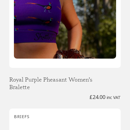
Royal Purple Pheasant Women’s
Bralette
£
24.00
inc VAT
BRIEFS