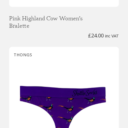
Pink Highland Cow Women’s
Bralette
£
24.00
inc VAT
THONGS