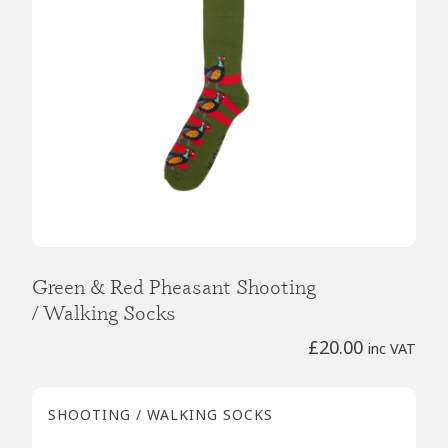
Green & Red Pheasant Shooting
/ Walking Socks
£
20.00
inc VAT
SHOOTING / WALKING SOCKS