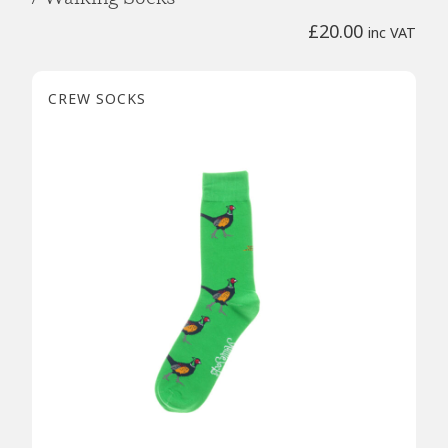
£
20.00
inc VAT
CREW SOCKS