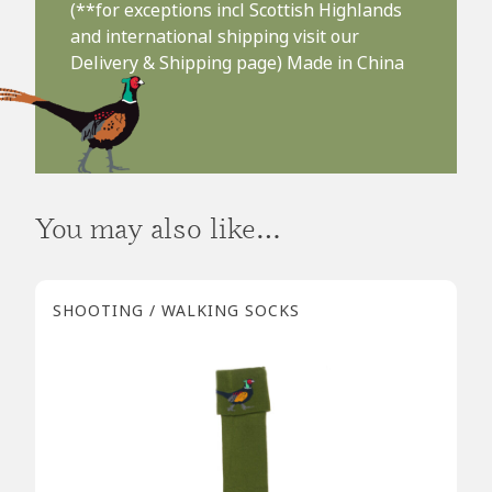
(**for exceptions incl Scottish Highlands
and international shipping visit our
Delivery & Shipping page) Made in China
You may also like…
SHOOTING / WALKING SOCKS