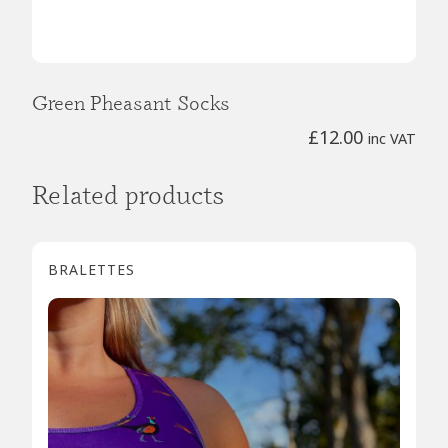
Green Pheasant Socks
£
12.00
inc VAT
Related products
BRALETTES