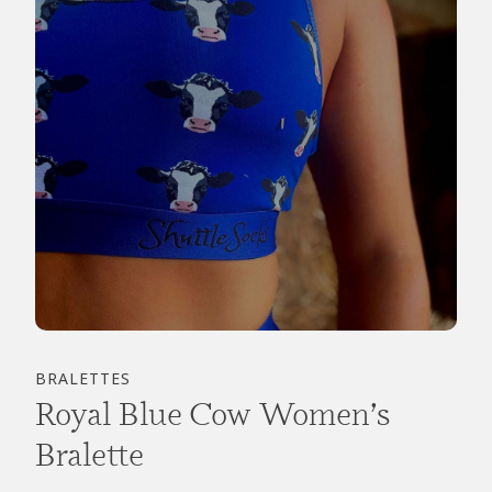
BRALETTES
Royal Blue Cow Women’s
Bralette