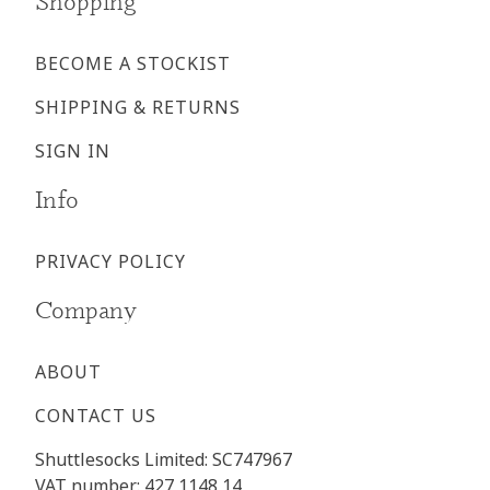
Shopping
BECOME A STOCKIST
SHIPPING & RETURNS
SIGN IN
Info
PRIVACY POLICY
Company
ABOUT
CONTACT US
Shuttlesocks Limited: SC747967
VAT number: 427 1148 14