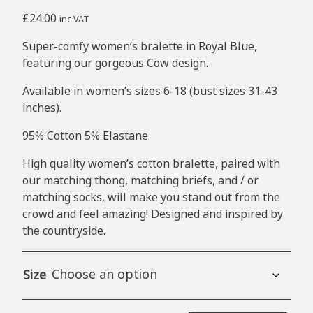
£
24.00
inc VAT
Super-comfy women’s bralette in Royal Blue,
featuring our gorgeous Cow design.
Available in women’s sizes 6-18 (bust sizes 31-43
inches).
95% Cotton 5% Elastane
High quality women’s cotton bralette, paired with
our matching thong, matching briefs, and / or
matching socks
, will make you stand out from the
crowd and feel amazing! Designed and inspired by
the countryside.
Size