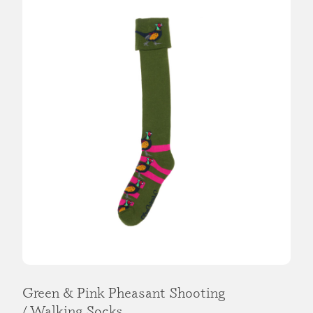
Green & Pink Pheasant Shooting
/ Walking Socks