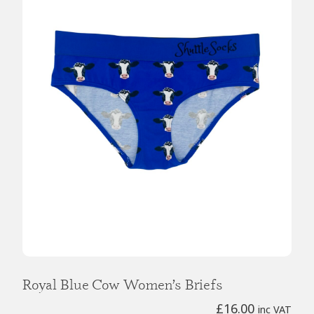
Royal Blue Cow Women’s Briefs
£
16.00
inc VAT