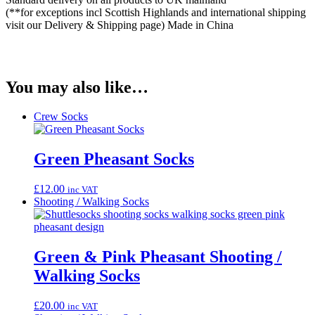
(**for exceptions incl Scottish Highlands and international shipping
visit our Delivery & Shipping page) Made in China
You may also like…
Crew Socks
Green Pheasant Socks
£
12.00
inc VAT
Shooting / Walking Socks
Green & Pink Pheasant Shooting /
Walking Socks
£
20.00
inc VAT