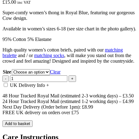
£
15.00
inc VAT
Super-comfy women’s thong in Royal Blue, featuring our gorgeous
Cow design.
Available in women’s sizes 6-18 (see size chart in the photo gallery).
95% Cotton 5% Elastane
High quality women’s cotton briefs, paired with our
matching
bralette
and / or
matching socks
, will make you stand out from the
crowd and feel amazing! Designed and inspired by the countryside.
Size
Clear
Royal
-
+
Blue
UK Delivery Info
+
Cow
Women's
48 Hour Tracked Royal Mail (estimated 2-3 working days) – £3.50
Thong
24 Hour Tracked Royal Mail (estimated 1-2 working days) – £4.99
quantity
Next Day Delivery (Order before 1pm): £8.99
FREE UK delivery on orders over £75
Add to basket
Care Instructions