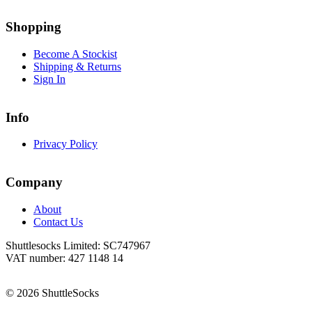
Go
Go
to
to
Shopping
facebook
instagram
page
page
Become A Stockist
Shipping & Returns
Sign In
Info
Privacy Policy
Company
About
Contact Us
Shuttlesocks Limited: SC747967
VAT number: 427 1148 14
© 2026 ShuttleSocks