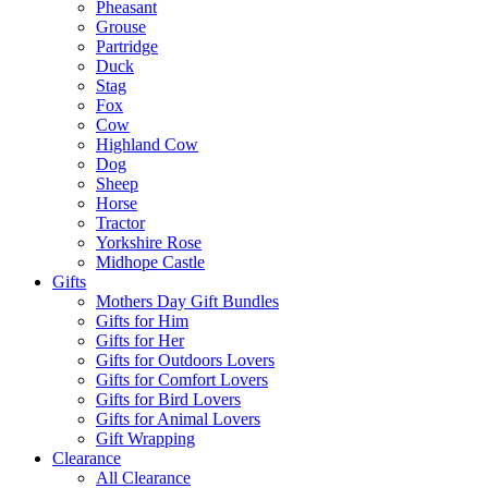
Pheasant
Grouse
Partridge
Duck
Stag
Fox
Cow
Highland Cow
Dog
Sheep
Horse
Tractor
Yorkshire Rose
Midhope Castle
Gifts
Mothers Day Gift Bundles
Gifts for Him
Gifts for Her
Gifts for Outdoors Lovers
Gifts for Comfort Lovers
Gifts for Bird Lovers
Gifts for Animal Lovers
Gift Wrapping
Clearance
All Clearance