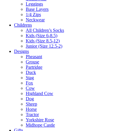
Leggings
Base Layers
1/4 Zips
Neckwear
Childrens
All Children’s Socks
Kids (Size 6-8.5)
Kids (Size 8.5-12)
Junior (Size 12.5-2)
Designs
Pheasant
Grouse
Partridge
Duck
Stag
Fox
Cow
Highland Cow
Dog
Sheep
Horse
Tractor
Yorkshire Rose
Midhope Castle
Gifts