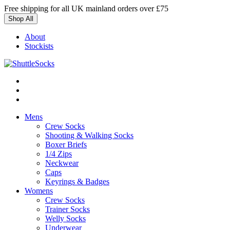
Skip
Free shipping for all UK mainland orders over £75
to
Shop All
content
About
Stockists
Mens
Crew Socks
Shooting & Walking Socks
Boxer Briefs
1/4 Zips
Neckwear
Caps
Keyrings & Badges
Womens
Crew Socks
Trainer Socks
Welly Socks
Underwear