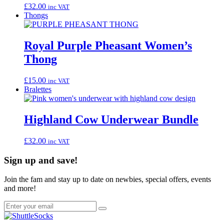
£
32.00
inc VAT
Thongs
Royal Purple Pheasant Women’s
Thong
£
15.00
inc VAT
Bralettes
Highland Cow Underwear Bundle
£
32.00
inc VAT
Sign up and save!
Join the fam and stay up to date on newbies, special offers, events
and more!