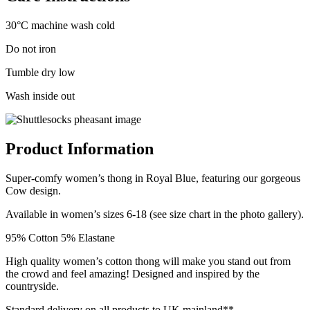
30°C machine wash cold
Do not iron
Tumble dry low
Wash inside out
Product Information
Super-comfy women’s thong in Royal Blue, featuring our gorgeous
Cow design.
Available in women’s sizes 6-18 (see size chart in the photo gallery).
95% Cotton 5% Elastane
High quality women’s cotton thong will make you stand out from
the crowd and feel amazing! Designed and inspired by the
countryside.
Standard delivery on all products to UK mainland**