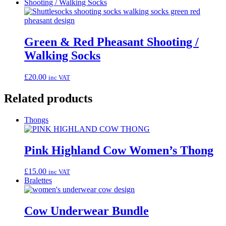
Shooting / Walking Socks
Green & Red Pheasant Shooting /
Walking Socks
£
20.00
inc VAT
Related products
Thongs
Pink Highland Cow Women’s Thong
£
15.00
inc VAT
Bralettes
Cow Underwear Bundle