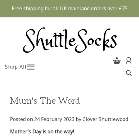
Skip
Free shipping for all UK mainland orders over £75
to
content
Shop All
Mum’s The Word
Posted on
24 February 2023
by
Clover Shuttlewood
Mother’s Day is on the way!