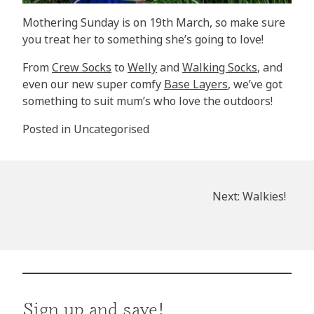
Mothering Sunday is on 19th March, so make sure
you treat her to something she’s going to love!
From
Crew Socks
to
Welly
and
Walking Socks
, and
even our new super comfy
Base Layers
, we’ve got
something to suit mum’s who love the outdoors!
Posted in
Uncategorised
Post
Next:
Walkies!
navigation
Sign up and save!