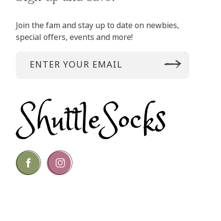
Join the fam and stay up to date on newbies,
special offers, events and more!
Go
Go
to
to
facebook
instagram
page
page