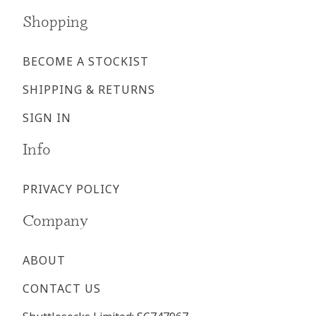
Shopping
BECOME A STOCKIST
SHIPPING & RETURNS
SIGN IN
Info
PRIVACY POLICY
Company
ABOUT
CONTACT US