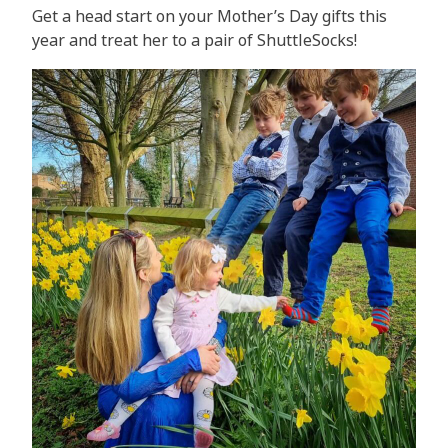
Get a head start on your Mother’s Day gifts this
year and treat her to a pair of ShuttleSocks!