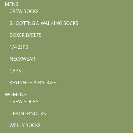
MENS
CREW SOCKS
SHOOTING & WALKING SOCKS
BOXER BRIEFS
1/4 ZIPS
NECKWEAR
CAPS
KEYRINGS & BADGES
WOMENS
CREW SOCKS
TRAINER SOCKS
WELLY SOCKS