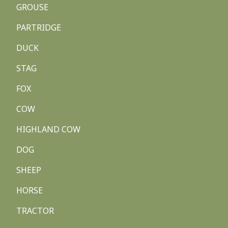
GROUSE
PARTRIDGE
DUCK
STAG
FOX
COW
HIGHLAND COW
DOG
SHEEP
HORSE
TRACTOR