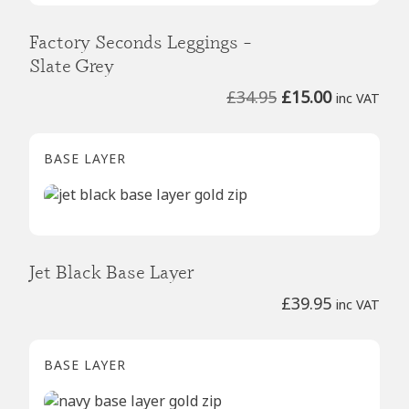
Factory Seconds Leggings –
Slate Grey
Original
Current
£
34.95
£
15.00
inc VAT
price
price
was:
is:
BASE LAYER
£34.95.
£15.00.
Jet Black Base Layer
£
39.95
inc VAT
BASE LAYER