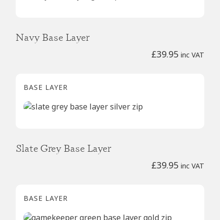
Navy Base Layer
£
39.95
inc VAT
BASE LAYER
Slate Grey Base Layer
£
39.95
inc VAT
BASE LAYER