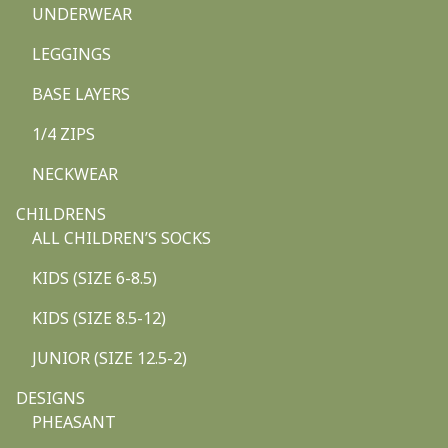
UNDERWEAR
LEGGINGS
BASE LAYERS
1/4 ZIPS
NECKWEAR
CHILDRENS
ALL CHILDREN’S SOCKS
KIDS (SIZE 6-8.5)
KIDS (SIZE 8.5-12)
JUNIOR (SIZE 12.5-2)
DESIGNS
PHEASANT