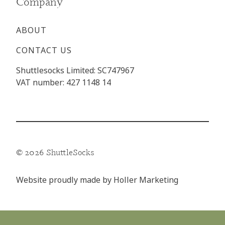
Company
ABOUT
CONTACT US
Shuttlesocks Limited: SC747967
VAT number: 427 1148 14
© 2026 ShuttleSocks
Website proudly made by
Holler Marketing