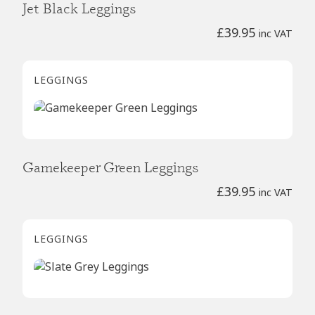
Jet Black Leggings
£
39.95
inc VAT
LEGGINGS
Gamekeeper Green Leggings
£
39.95
inc VAT
LEGGINGS