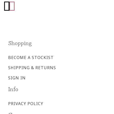
Go
Go
to
to
facebook
instagram
page
page
Shopping
BECOME A STOCKIST
SHIPPING & RETURNS
SIGN IN
Info
PRIVACY POLICY