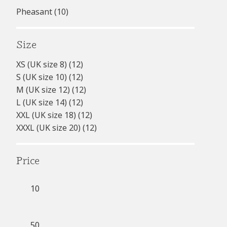
Pheasant
(10)
Size
XS (UK size 8)
(12)
S (UK size 10)
(12)
M (UK size 12)
(12)
L (UK size 14)
(12)
XXL (UK size 18)
(12)
XXXL (UK size 20)
(12)
Price
Min
price
Max