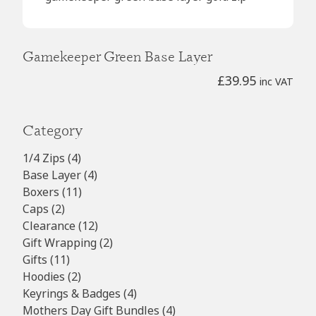
Gamekeeper Green Base Layer
£
39.95
inc VAT
Category
4
1/4 Zips
4
products
4
Base Layer
4
11
products
Boxers
11
2
products
Caps
2
products
12
Clearance
12
products
2
Gift Wrapping
2
11
products
Gifts
11
products
2
Hoodies
2
products
4
Keyrings & Badges
4
products
4
Mothers Day Gift Bundles
4