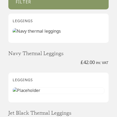
FILTER
LEGGINGS
Navy Thermal Leggings
£
42.00
inc VAT
LEGGINGS
Jet Black Thermal Leggings