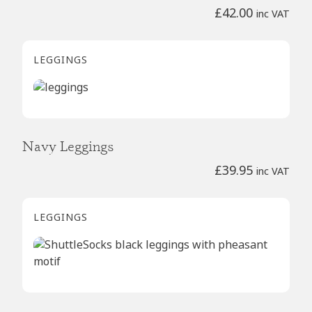
£
42.00
inc VAT
LEGGINGS
Navy Leggings
£
39.95
inc VAT
LEGGINGS