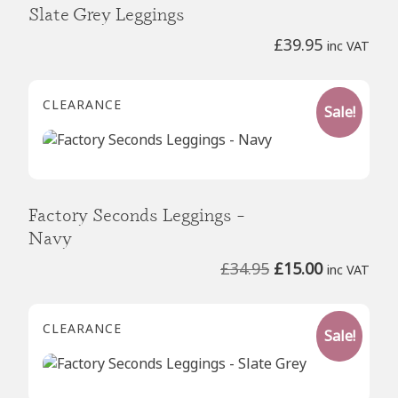
Slate Grey Leggings
£
39.95
inc VAT
CLEARANCE
Sale!
Factory Seconds Leggings –
Navy
Original
Current
£
34.95
£
15.00
inc VAT
price
price
was:
is:
CLEARANCE
Sale!
£34.95.
£15.00.