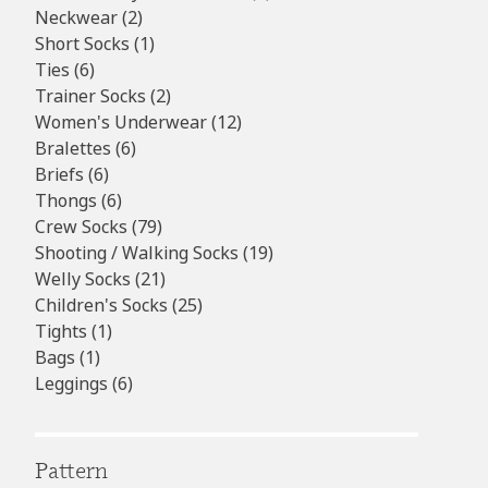
2
products
Neckwear
2
products
1
Short Socks
1
6
product
Ties
6
products
2
Trainer Socks
2
products
12
Women's Underwear
12
6
products
Bralettes
6
6
products
Briefs
6
products
6
Thongs
6
products
79
Crew Socks
79
products
19
Shooting / Walking Socks
19
21
products
Welly Socks
21
products
25
Children's Socks
25
1
products
Tights
1
1
product
Bags
1
product
6
Leggings
6
products
Pattern