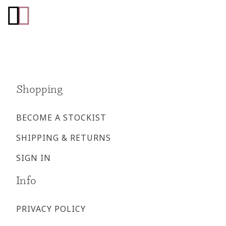
Go
Go
to
to
facebook
instagram
page
page
Shopping
BECOME A STOCKIST
SHIPPING & RETURNS
SIGN IN
Info
PRIVACY POLICY