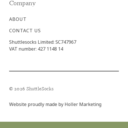
Company
ABOUT
CONTACT US
Shuttlesocks Limited: SC747967
VAT number: 427 1148 14
© 2026 ShuttleSocks
Website proudly made by
Holler Marketing