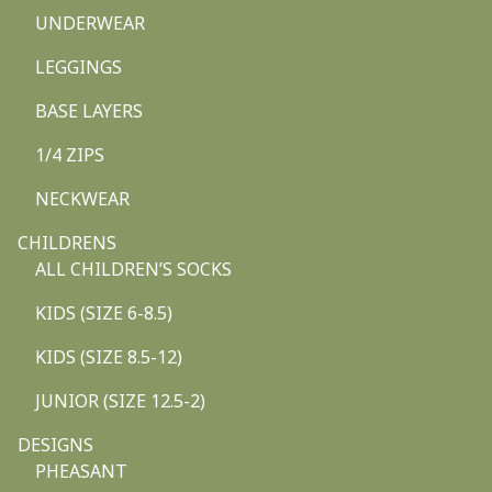
UNDERWEAR
LEGGINGS
BASE LAYERS
1/4 ZIPS
NECKWEAR
CHILDRENS
ALL CHILDREN’S SOCKS
KIDS (SIZE 6-8.5)
KIDS (SIZE 8.5-12)
JUNIOR (SIZE 12.5-2)
DESIGNS
PHEASANT