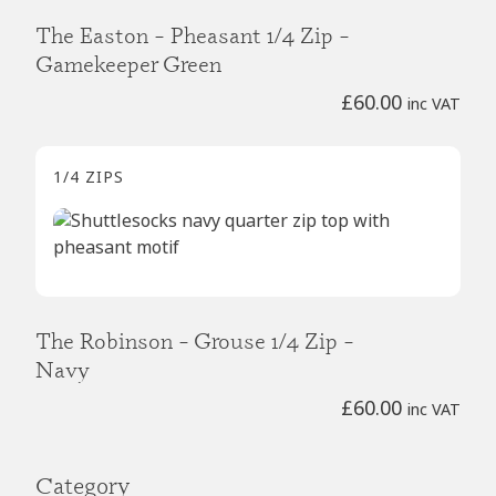
The Easton – Pheasant 1/4 Zip –
Gamekeeper Green
£
60.00
inc VAT
1/4 ZIPS
The Robinson – Grouse 1/4 Zip –
Navy
£
60.00
inc VAT
Category