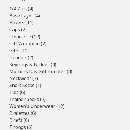
4
1/4 Zips
4
products
4
Base Layer
4
11
products
Boxers
11
2
products
Caps
2
products
12
Clearance
12
products
2
Gift Wrapping
2
11
products
Gifts
11
products
2
Hoodies
2
products
4
Keyrings & Badges
4
products
4
Mothers Day Gift Bundles
4
2
products
Neckwear
2
products
1
Short Socks
1
6
product
Ties
6
products
2
Trainer Socks
2
products
12
Women's Underwear
12
6
products
Bralettes
6
6
products
Briefs
6
products
6
Thongs
6