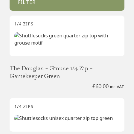
FILTER
1/4 ZIPS
The Douglas – Grouse 1/4 Zip –
Gamekeeper Green
£
60.00
inc VAT
1/4 ZIPS