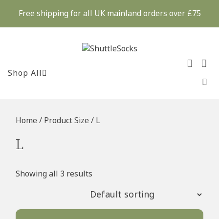
Skip
Free shipping for all UK mainland orders over £75
to
content
Shop All
Home
/ Product Size / L
L
Showing all 3 results