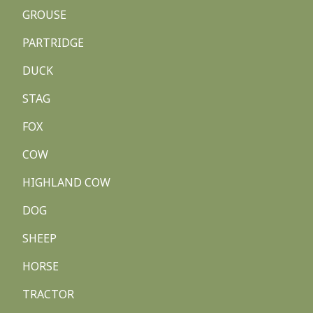
GROUSE
PARTRIDGE
DUCK
STAG
FOX
COW
HIGHLAND COW
DOG
SHEEP
HORSE
TRACTOR