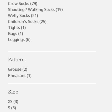
products
79
Crew Socks
79
products
19
Shooting / Walking Socks
19
21
products
Welly Socks
21
products
25
Children's Socks
25
1
products
Tights
1
1
product
Bags
1
product
6
Leggings
6
products
Pattern
Grouse
(2)
Pheasant
(1)
Size
XS
(3)
S
(3)