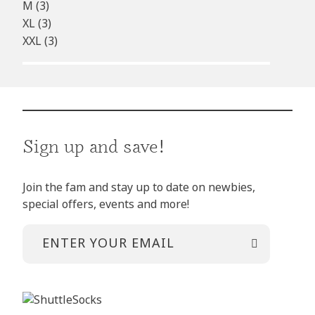
M
(3)
XL
(3)
XXL
(3)
Sign up and save!
Join the fam and stay up to date on newbies,
special offers, events and more!