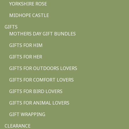
YORKSHIRE ROSE
MIDHOPE CASTLE
GIFTS
MOTHERS DAY GIFT BUNDLES
GIFTS FOR HIM
GIFTS FOR HER
GIFTS FOR OUTDOORS LOVERS
GIFTS FOR COMFORT LOVERS
GIFTS FOR BIRD LOVERS
GIFTS FOR ANIMAL LOVERS
GIFT WRAPPING
CLEARANCE