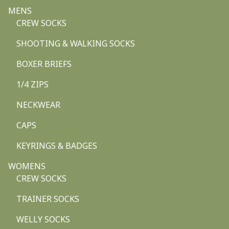
MENS
CREW SOCKS
SHOOTING & WALKING SOCKS
BOXER BRIEFS
1/4 ZIPS
NECKWEAR
CAPS
KEYRINGS & BADGES
WOMENS
CREW SOCKS
TRAINER SOCKS
WELLY SOCKS