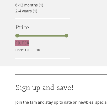
6-12 months
(1)
2-4 years
(1)
Price
FILTER
Min
Max
Price:
£0
—
£10
price
price
Sign up and save!
Join the fam and stay up to date on newbies, specia