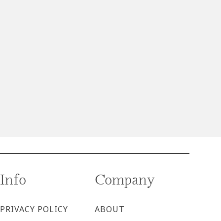
Info
Company
PRIVACY POLICY
ABOUT