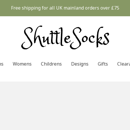
Free shipping for all UK mainland orders over £75
ns
Womens
Childrens
Designs
Gifts
Clear