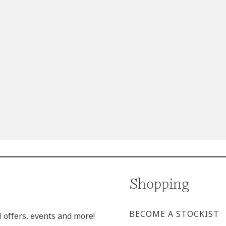
Shopping
BECOME A STOCKIST
l offers, events and more!