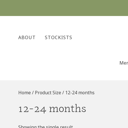
Skip
to
content
ABOUT
STOCKISTS
Me
Home
/ Product Size / 12-24 months
12-24 months
Showing the single result