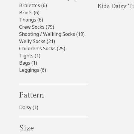
6
products
Kids Daisy T
Bralettes
6
6
products
Briefs
6
products
6
Thongs
6
products
79
Crew Socks
79
products
19
Shooting / Walking Socks
19
21
products
Welly Socks
21
products
25
Children's Socks
25
1
products
Tights
1
1
product
Bags
1
product
6
Leggings
6
products
Pattern
Daisy
(1)
Size