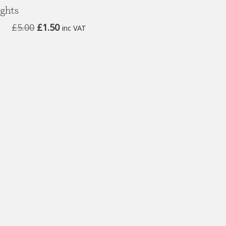
ights
Original
Current
£
5.00
£
1.50
inc VAT
price
price
was:
is:
£5.00.
£1.50.