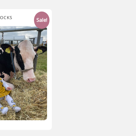
SOCKS
Sale!