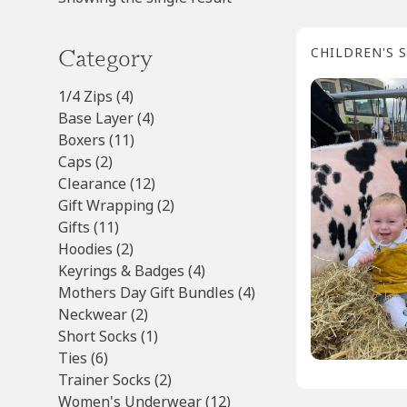
Category
CHILDREN'S 
4
1/4 Zips
4
products
4
Base Layer
4
11
products
Boxers
11
2
products
Caps
2
products
12
Clearance
12
products
2
Gift Wrapping
2
11
products
Gifts
11
products
2
Hoodies
2
products
4
Keyrings & Badges
4
products
4
Mothers Day Gift Bundles
4
2
products
Neckwear
2
products
1
Short Socks
1
6
product
Ties
6
products
2
Trainer Socks
2
products
12
Women's Underwear
12