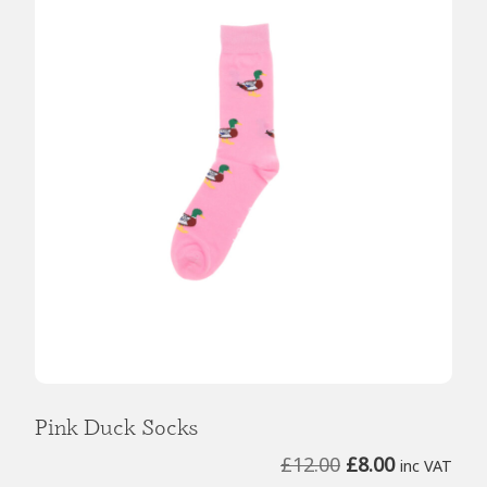
Pink Duck Socks
Original
Current
£
12.00
£
8.00
inc VAT