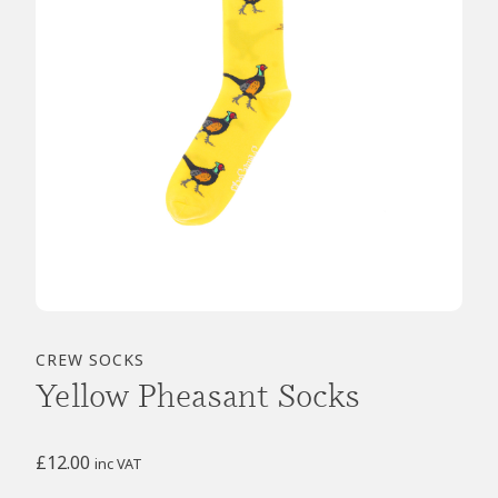
CREW SOCKS
Yellow Pheasant Socks
£
12.00
inc VAT