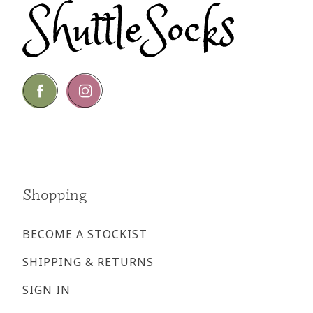
Go
Go
to
to
facebook
instagram
page
page
Shopping
BECOME A STOCKIST
SHIPPING & RETURNS
SIGN IN