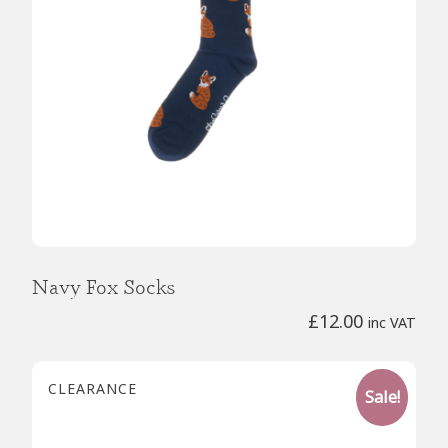
Navy Fox Socks
£
12.00
inc VAT
CLEARANCE
Sale!