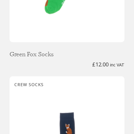
Green Fox Socks
£
12.00
inc VAT
CREW SOCKS