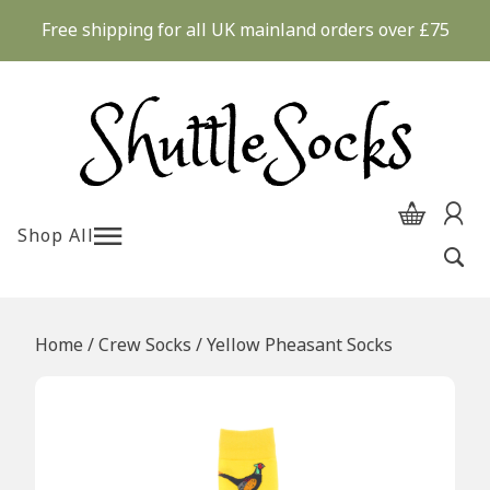
Skip
Free shipping for all UK mainland orders over £75
to
content
Shop All
Home
/
Crew Socks
/ Yellow Pheasant Socks