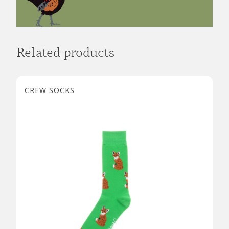
Related products
CREW SOCKS