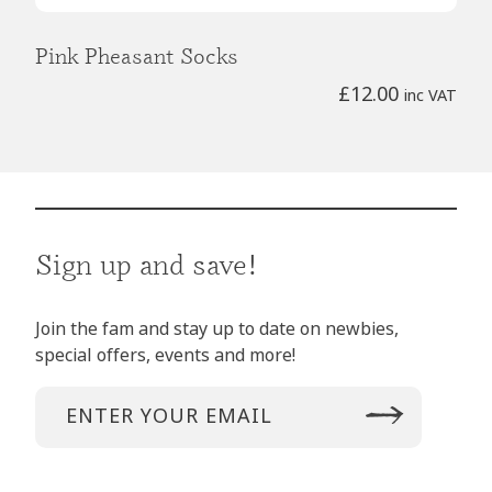
Pink Pheasant Socks
£
12.00
inc VAT
Sign up and save!
Join the fam and stay up to date on newbies,
special offers, events and more!