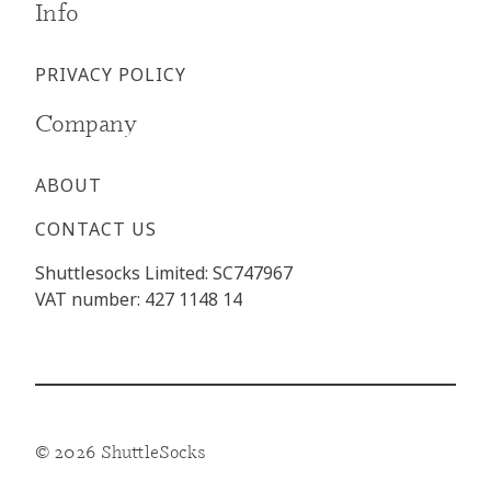
Info
PRIVACY POLICY
Company
ABOUT
CONTACT US
Shuttlesocks Limited: SC747967
VAT number: 427 1148 14
© 2026 ShuttleSocks