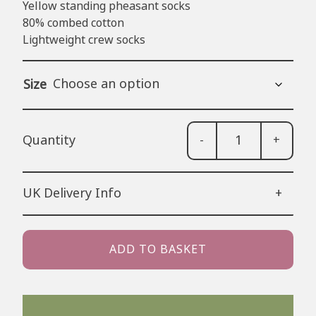
Yellow standing pheasant socks
80% combed cotton
Lightweight crew socks
Size
-
+
Yell
Phe
Sock
UK Delivery Info
+
quan
48 Hour Tracked Royal Mail (estimated
2-3 working days) – £3.50
ADD TO BASKET
24 Hour Tracked Royal Mail (estimated
1-2 working days) – £4.99
Next Day Delivery (Order before 1pm):