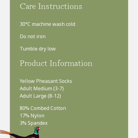
£8.99
Care Instructions
FREE UK delivery on orders over £75
30°C machine wash cold
Do not iron
Tumble dry low
Product Information
Yellow Pheasant Socks
Adult Medium (3-7)
Adult Large (8-12)
80% Combed Cotton
17% Nylon
3% Spandex