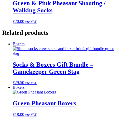
Green & Pink Pheasant Shooting /
Walking Socks
£
20.00
inc VAT
Related products
Boxers
Socks & Boxers Gift Bundle –
Gamekeeper Green Stag
£
29.50
inc VAT
Boxers
Green Pheasant Boxers
£
18.00
inc VAT