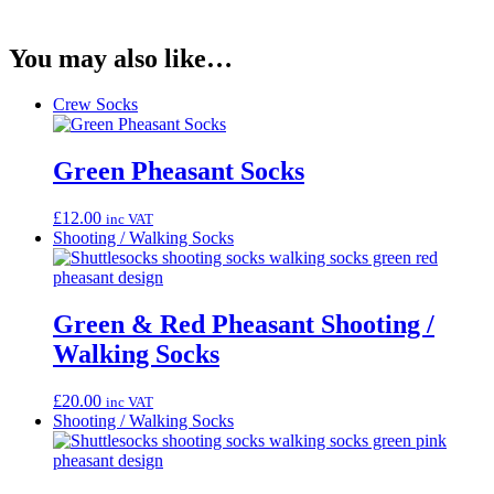
You may also like…
Crew Socks
Green Pheasant Socks
£
12.00
inc VAT
Shooting / Walking Socks
Green & Red Pheasant Shooting /
Walking Socks
£
20.00
inc VAT
Shooting / Walking Socks