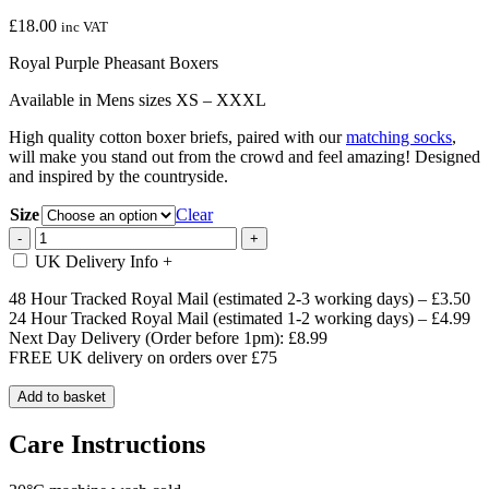
£
18.00
inc VAT
Royal Purple Pheasant Boxers
Available in Mens sizes XS – XXXL
High quality cotton boxer briefs, paired with our
matching socks
,
will make you stand out from the crowd and feel amazing! Designed
and inspired by the countryside.
Size
Clear
Royal
-
+
Purple
UK Delivery Info
+
Pheasant
Boxers
48 Hour Tracked Royal Mail (estimated 2-3 working days) – £3.50
quantity
24 Hour Tracked Royal Mail (estimated 1-2 working days) – £4.99
Next Day Delivery (Order before 1pm): £8.99
FREE UK delivery on orders over £75
Add to basket
Care Instructions