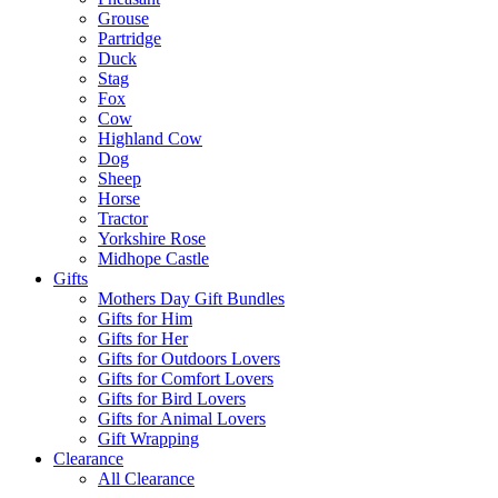
Grouse
Partridge
Duck
Stag
Fox
Cow
Highland Cow
Dog
Sheep
Horse
Tractor
Yorkshire Rose
Midhope Castle
Gifts
Mothers Day Gift Bundles
Gifts for Him
Gifts for Her
Gifts for Outdoors Lovers
Gifts for Comfort Lovers
Gifts for Bird Lovers
Gifts for Animal Lovers
Gift Wrapping
Clearance
All Clearance