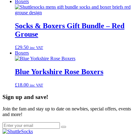
Boxers
Socks & Boxers Gift Bundle – Red
Grouse
£
29.50
inc VAT
Boxers
Blue Yorkshire Rose Boxers
£
18.00
inc VAT
Sign up and save!
Join the fam and stay up to date on newbies, special offers, events
and more!