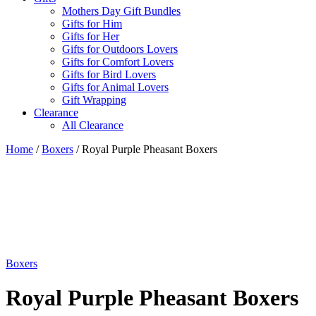
Mothers Day Gift Bundles
Gifts for Him
Gifts for Her
Gifts for Outdoors Lovers
Gifts for Comfort Lovers
Gifts for Bird Lovers
Gifts for Animal Lovers
Gift Wrapping
Clearance
All Clearance
Home
/
Boxers
/ Royal Purple Pheasant Boxers
Boxers
Royal Purple Pheasant Boxers