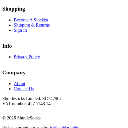
Go
Go
to
to
Shopping
facebook
instagram
page
page
Become A Stockist
Shipping & Returns
Sign In
Info
Privacy Policy
Company
About
Contact Us
Shuttlesocks Limited: SC747967
VAT number: 427 1148 14
© 2026 ShuttleSocks
Website proudly made by
Holler Marketing