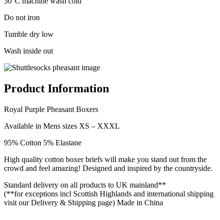
30°C machine wash cold
Do not iron
Tumble dry low
Wash inside out
Product Information
Royal Purple Pheasant Boxers
Available in Mens sizes XS – XXXL
95% Cotton 5% Elastane
High quality cotton boxer briefs will make you stand out from the
crowd and feel amazing! Designed and inspired by the countryside.
Standard delivery on all products to UK mainland**
(**for exceptions incl Scottish Highlands and international shipping
visit our Delivery & Shipping page) Made in China