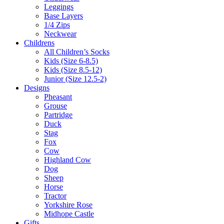
Leggings
Base Layers
1/4 Zips
Neckwear
Childrens
All Children’s Socks
Kids (Size 6-8.5)
Kids (Size 8.5-12)
Junior (Size 12.5-2)
Designs
Pheasant
Grouse
Partridge
Duck
Stag
Fox
Cow
Highland Cow
Dog
Sheep
Horse
Tractor
Yorkshire Rose
Midhope Castle
Gifts