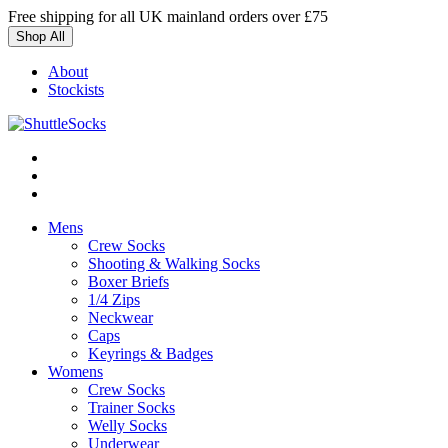
Skip
Free shipping for all UK mainland orders over £75
to
Shop All
content
About
Stockists
Mens
Crew Socks
Shooting & Walking Socks
Boxer Briefs
1/4 Zips
Neckwear
Caps
Keyrings & Badges
Womens
Crew Socks
Trainer Socks
Welly Socks
Underwear