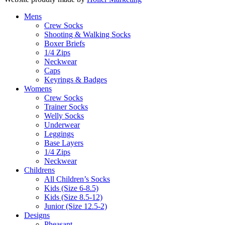
Mens
Crew Socks
Shooting & Walking Socks
Boxer Briefs
1/4 Zips
Neckwear
Caps
Keyrings & Badges
Womens
Crew Socks
Trainer Socks
Welly Socks
Underwear
Leggings
Base Layers
1/4 Zips
Neckwear
Childrens
All Children’s Socks
Kids (Size 6-8.5)
Kids (Size 8.5-12)
Junior (Size 12.5-2)
Designs
Pheasant