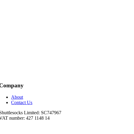
Company
About
Contact Us
Shuttlesocks Limited: SC747967
VAT number: 427 1148 14