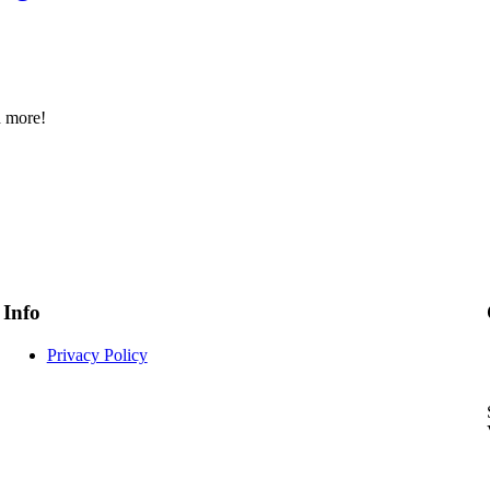
d more!
Info
Privacy Policy