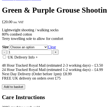
Green & Purple Grouse Shootin
£
20.00
inc VAT
Lightweight shooting / walking socks
80% combed cotton
Terry towelling sole to allow for comfort
Size
Clear
Green
-
+
&
UK Delivery Info
+
Purple
Grouse
48 Hour Tracked Royal Mail (estimated 2-3 working days) – £3.50
Shooting
24 Hour Tracked Royal Mail (estimated 1-2 working days) – £4.99
/
Next Day Delivery (Order before 1pm): £8.99
Walking
FREE UK delivery on orders over £75
Socks
quantity
Add to basket
Care Instructions