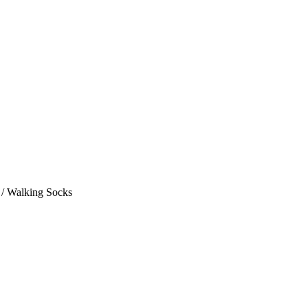
 / Walking Socks