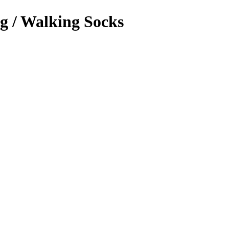
g / Walking Socks