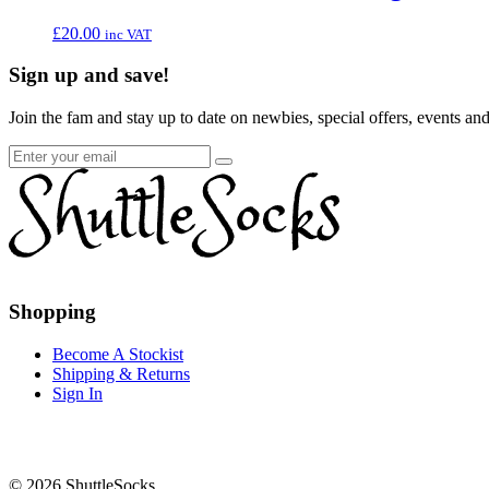
£
20.00
inc VAT
Sign up and save!
Join the fam and stay up to date on newbies, special offers, events an
Go
Go
to
to
Shopping
facebook
instagram
page
page
Become A Stockist
Shipping & Returns
Sign In
© 2026 ShuttleSocks