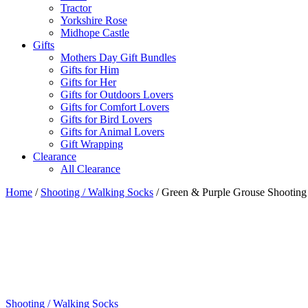
Tractor
Yorkshire Rose
Midhope Castle
Gifts
Mothers Day Gift Bundles
Gifts for Him
Gifts for Her
Gifts for Outdoors Lovers
Gifts for Comfort Lovers
Gifts for Bird Lovers
Gifts for Animal Lovers
Gift Wrapping
Clearance
All Clearance
Home
/
Shooting / Walking Socks
/ Green & Purple Grouse Shooting
Shooting / Walking Socks