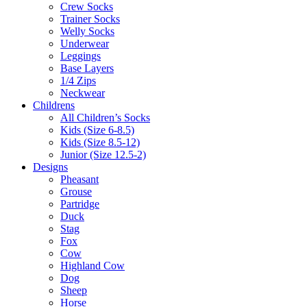
Crew Socks
Trainer Socks
Welly Socks
Underwear
Leggings
Base Layers
1/4 Zips
Neckwear
Childrens
All Children’s Socks
Kids (Size 6-8.5)
Kids (Size 8.5-12)
Junior (Size 12.5-2)
Designs
Pheasant
Grouse
Partridge
Duck
Stag
Fox
Cow
Highland Cow
Dog
Sheep
Horse