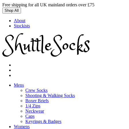
Skip
Free shipping for all UK mainland orders over £75
to
Shop All
content
About
Stockists
Mens
Crew Socks
Shooting & Walking Socks
Boxer Briefs
1/4 Zips
Neckwear
Caps
Keyrings & Badges
Womens