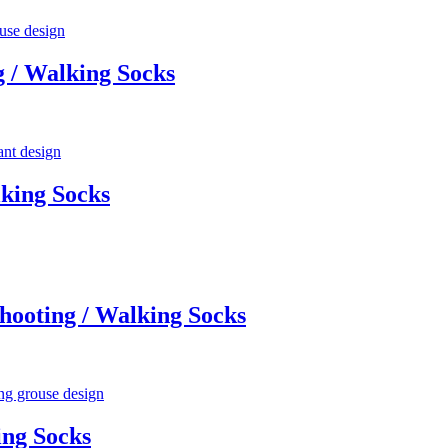
 / Walking Socks
king Socks
ooting / Walking Socks
ing Socks