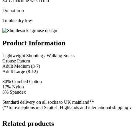
30°C machine wash cold
Do not iron
Tumble dry low
Product Information
Lightweight Shooting / Walking Socks
Grouse Pattern
Adult Medium (3-7)
Adult Large (8-12)
80% Combed Cotton
17% Nylon
3% Spandex
Standard delivery on all socks to UK mainland**
(**for exceptions incl Scottish Highlands and international shipping 
Related products