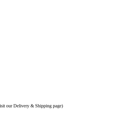
visit our Delivery & Shipping page)