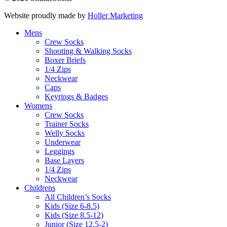
Website proudly made by
Holler Marketing
Mens
Crew Socks
Shooting & Walking Socks
Boxer Briefs
1/4 Zips
Neckwear
Caps
Keyrings & Badges
Womens
Crew Socks
Trainer Socks
Welly Socks
Underwear
Leggings
Base Layers
1/4 Zips
Neckwear
Childrens
All Children’s Socks
Kids (Size 6-8.5)
Kids (Size 8.5-12)
Junior (Size 12.5-2)