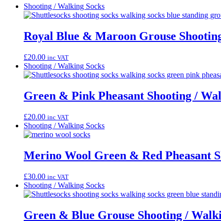
Shooting / Walking Socks
Royal Blue & Maroon Grouse Shooting
£
20.00
inc VAT
Shooting / Walking Socks
Green & Pink Pheasant Shooting / Wal
£
20.00
inc VAT
Shooting / Walking Socks
Merino Wool Green & Red Pheasant Sh
£
30.00
inc VAT
Shooting / Walking Socks
Green & Blue Grouse Shooting / Walk