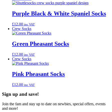
Purple Black & White Spaniel Socks
£
12.00
inc VAT
Crew Socks
Green Pheasant Socks
£
12.00
inc VAT
Crew Socks
Pink Pheasant Socks
£
12.00
inc VAT
Sign up and save!
Join the fam and stay up to date on newbies, special offers, events
and more!