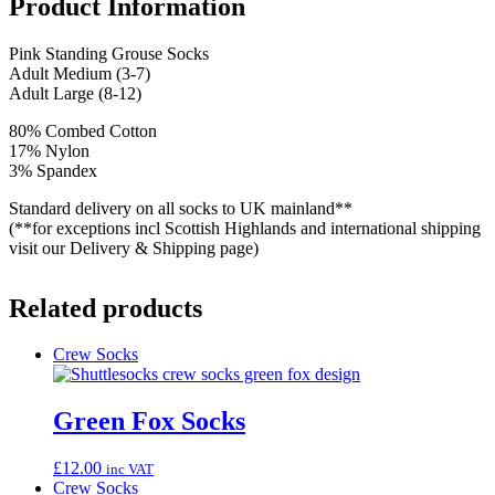
Product Information
Pink Standing Grouse Socks
Adult Medium (3-7)
Adult Large (8-12)
80% Combed Cotton
17% Nylon
3% Spandex
Standard delivery on all socks to UK mainland**
(**for exceptions incl Scottish Highlands and international shipping
visit our Delivery & Shipping page)
Related products
Crew Socks
Green Fox Socks
£
12.00
inc VAT
Crew Socks