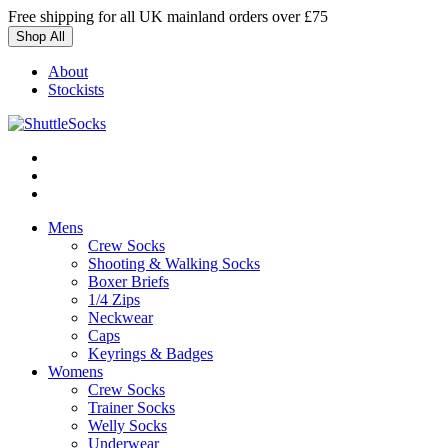
Skip
Free shipping for all UK mainland orders over £75
to
Shop All
content
About
Stockists
Mens
Crew Socks
Shooting & Walking Socks
Boxer Briefs
1/4 Zips
Neckwear
Caps
Keyrings & Badges
Womens
Crew Socks
Trainer Socks
Welly Socks
Underwear