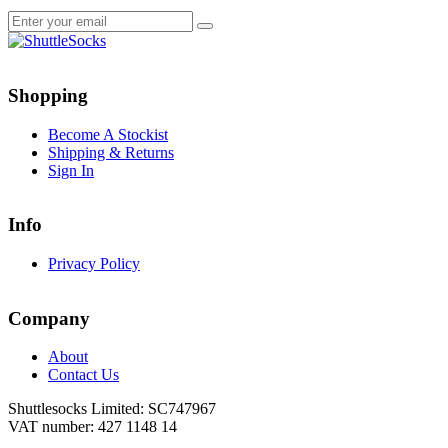
Go
Go
to
to
Shopping
facebook
instagram
page
page
Become A Stockist
Shipping & Returns
Sign In
Info
Privacy Policy
Company
About
Contact Us
Shuttlesocks Limited: SC747967
VAT number: 427 1148 14