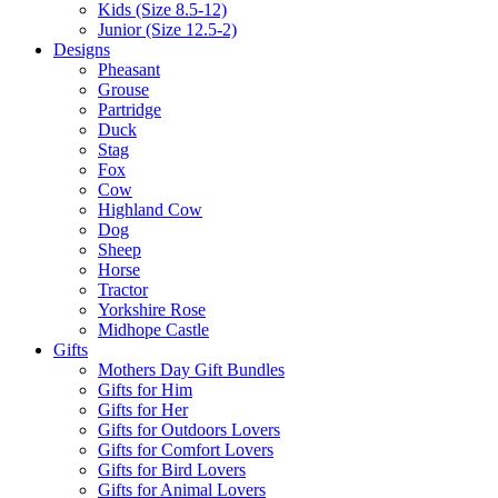
Kids (Size 8.5-12)
Junior (Size 12.5-2)
Designs
Pheasant
Grouse
Partridge
Duck
Stag
Fox
Cow
Highland Cow
Dog
Sheep
Horse
Tractor
Yorkshire Rose
Midhope Castle
Gifts
Mothers Day Gift Bundles
Gifts for Him
Gifts for Her
Gifts for Outdoors Lovers
Gifts for Comfort Lovers
Gifts for Bird Lovers
Gifts for Animal Lovers