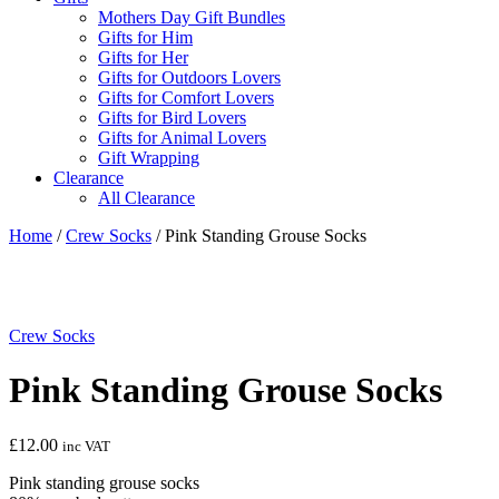
Mothers Day Gift Bundles
Gifts for Him
Gifts for Her
Gifts for Outdoors Lovers
Gifts for Comfort Lovers
Gifts for Bird Lovers
Gifts for Animal Lovers
Gift Wrapping
Clearance
All Clearance
Home
/
Crew Socks
/ Pink Standing Grouse Socks
Crew Socks
Pink Standing Grouse Socks
£
12.00
inc VAT
Pink standing grouse socks