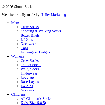
© 2026 ShuttleSocks
Website proudly made by
Holler Marketing
Mens
Crew Socks
Shooting & Walking Socks
Boxer Briefs
1/4 Zips
Neckwear
Caps
Keyrings & Badges
Womens
Crew Socks
Trainer Socks
Welly Socks
Underwear
Leggings
Base Layers
1/4 Zips
Neckwear
Childrens
All Children’s Socks
Kids (Size 6-8.5)