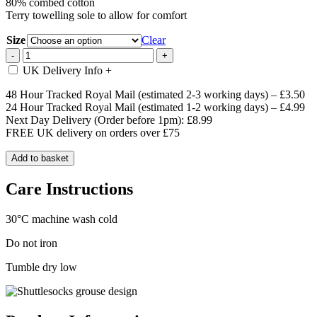
80% combed cotton
Terry towelling sole to allow for comfort
Size
Clear
Pink
-
+
Standing
UK Delivery Info
+
Grouse
Socks
48 Hour Tracked Royal Mail (estimated 2-3 working days) – £3.50
quantity
24 Hour Tracked Royal Mail (estimated 1-2 working days) – £4.99
Next Day Delivery (Order before 1pm): £8.99
FREE UK delivery on orders over £75
Add to basket
Care Instructions
30°C machine wash cold
Do not iron
Tumble dry low