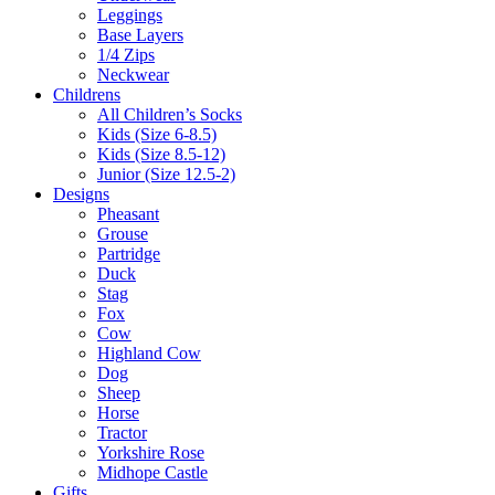
Leggings
Base Layers
1/4 Zips
Neckwear
Childrens
All Children’s Socks
Kids (Size 6-8.5)
Kids (Size 8.5-12)
Junior (Size 12.5-2)
Designs
Pheasant
Grouse
Partridge
Duck
Stag
Fox
Cow
Highland Cow
Dog
Sheep
Horse
Tractor
Yorkshire Rose
Midhope Castle
Gifts