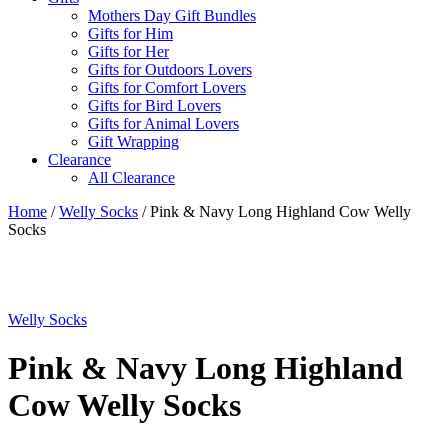
Mothers Day Gift Bundles
Gifts for Him
Gifts for Her
Gifts for Outdoors Lovers
Gifts for Comfort Lovers
Gifts for Bird Lovers
Gifts for Animal Lovers
Gift Wrapping
Clearance
All Clearance
Home
/
Welly Socks
/ Pink & Navy Long Highland Cow Welly
Socks
Welly Socks
Pink & Navy Long Highland
Cow Welly Socks