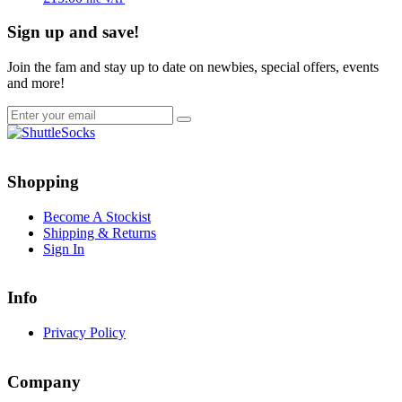
Sign up and save!
Join the fam and stay up to date on newbies, special offers, events
and more!
Go
Go
to
to
Shopping
facebook
instagram
page
page
Become A Stockist
Shipping & Returns
Sign In
Info
Privacy Policy
Company