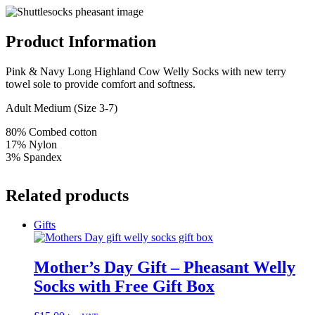
Product Information
Pink & Navy Long Highland Cow Welly Socks with new terry
towel sole to provide comfort and softness.
Adult Medium (Size 3-7)
80% Combed cotton
17% Nylon
3% Spandex
Related products
Gifts
Mother’s Day Gift – Pheasant Welly
Socks with Free Gift Box