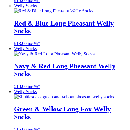
£
15.00
inc VAT
Welly Socks
Red & Blue Long Pheasant Welly
Socks
£
18.00
inc VAT
Welly Socks
Navy & Red Long Pheasant Welly
Socks
£
18.00
inc VAT
Welly Socks
Green & Yellow Long Fox Welly
Socks
£
15.00
inc VAT