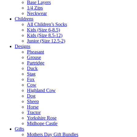
Base Layers
1/4 Zips
Neckwear
Childrens
All Children’s Socks
Kids (Size 6-8.5)
Kids (Size 8.5-12)
Junior (Size 12.5-2)
Designs
Pheasant
Grouse
Partridge
Duck
Stag
Fox
Cow
Highland Cow
Dog
Sheep
Horse
Tractor
Yorkshire Rose
Midhope Castle
Gifts
Mothers Day Gift Bundles