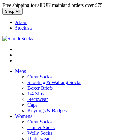
Skip
Free shipping for all UK mainland orders over £75
to
Shop All
content
About
Stockists
Mens
Crew Socks
Shooting & Walking Socks
Boxer Briefs
1/4 Zips
Neckwear
Caps
Keyrings & Badges
Womens
Crew Socks
Trainer Socks
Welly Socks
Underwear