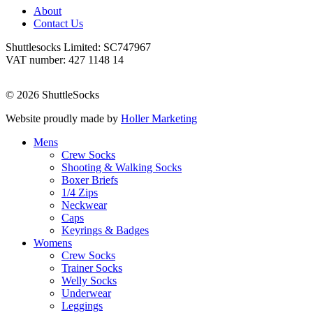
About
Contact Us
Shuttlesocks Limited: SC747967
VAT number: 427 1148 14
© 2026 ShuttleSocks
Website proudly made by
Holler Marketing
Mens
Crew Socks
Shooting & Walking Socks
Boxer Briefs
1/4 Zips
Neckwear
Caps
Keyrings & Badges
Womens
Crew Socks
Trainer Socks
Welly Socks
Underwear
Leggings