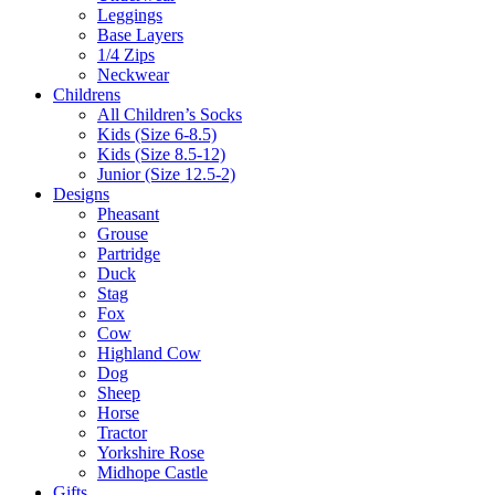
Leggings
Base Layers
1/4 Zips
Neckwear
Childrens
All Children’s Socks
Kids (Size 6-8.5)
Kids (Size 8.5-12)
Junior (Size 12.5-2)
Designs
Pheasant
Grouse
Partridge
Duck
Stag
Fox
Cow
Highland Cow
Dog
Sheep
Horse
Tractor
Yorkshire Rose
Midhope Castle
Gifts