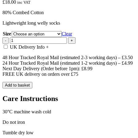
£
18.00
inc VAT
80% Combed Cotton
Lightweight long welly socks
Size
Clear
Pink
-
+
&
UK Delivery Info
+
Navy
Long
48 Hour Tracked Royal Mail (estimated 2-3 working days) – £3.50
Highland
24 Hour Tracked Royal Mail (estimated 1-2 working days) – £4.99
Cow
Next Day Delivery (Order before 1pm): £8.99
Welly
FREE UK delivery on orders over £75
Socks
quantity
Add to basket
Care Instructions
30°C machine wash cold
Do not iron
Tumble dry low