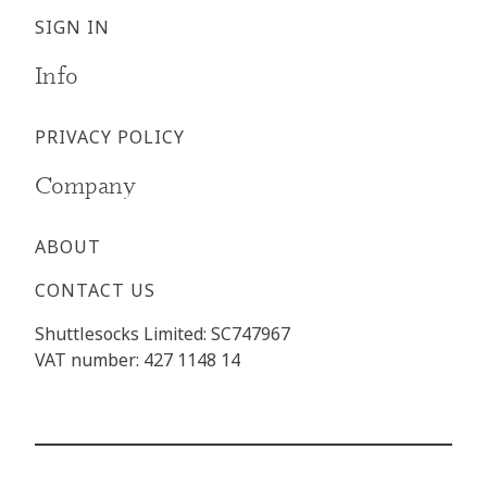
SIGN IN
Info
PRIVACY POLICY
Company
ABOUT
CONTACT US
Shuttlesocks Limited: SC747967
VAT number: 427 1148 14