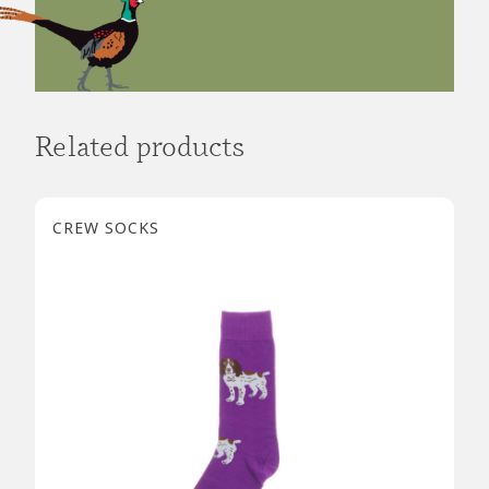
Related products
CREW SOCKS