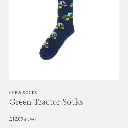
CREW SOCKS
Green Tractor Socks
£
12.00
inc VAT