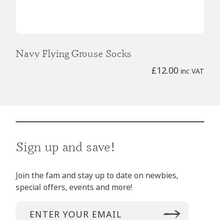
Navy Flying Grouse Socks
£
12.00
inc VAT
Sign up and save!
Join the fam and stay up to date on newbies,
special offers, events and more!