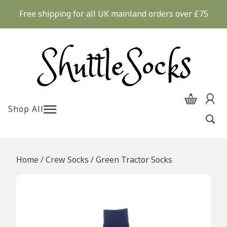
Skip
Free shipping for all UK mainland orders over £75
to
content
Shop All
Home
/
Crew Socks
/ Green Tractor Socks