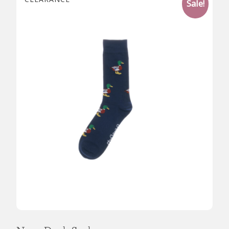
Sale!