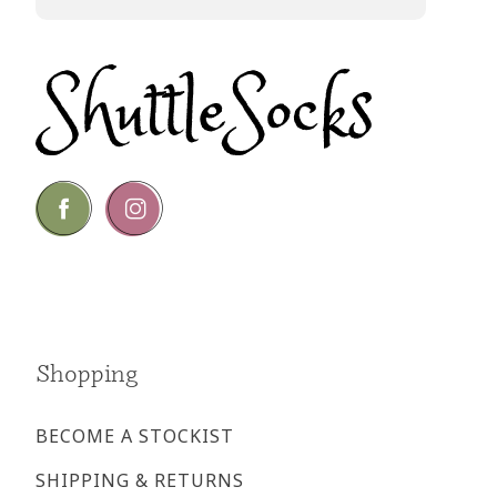
Go
Go
to
to
facebook
instagram
page
page
Shopping
BECOME A STOCKIST
SHIPPING & RETURNS