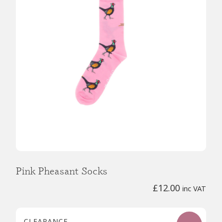
Pink Pheasant Socks
£
12.00
inc VAT
CLEARANCE