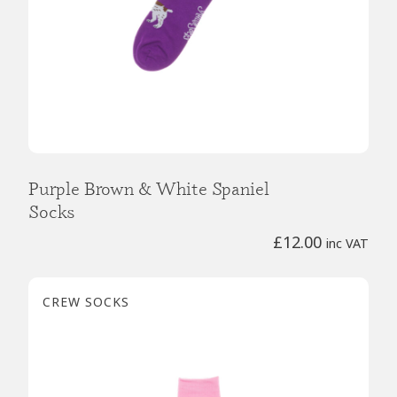
Purple Brown & White Spaniel
Socks
£
12.00
inc VAT
CREW SOCKS