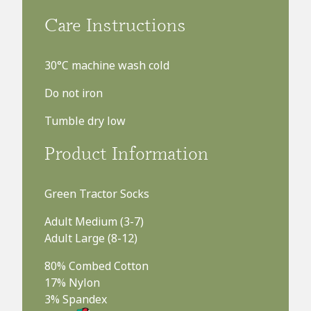
£8.99
Care Instructions
FREE UK delivery on orders over £75
30°C machine wash cold
Do not iron
Tumble dry low
Product Information
Green Tractor Socks
Adult Medium (3-7)
Adult Large (8-12)
80% Combed Cotton
17% Nylon
3% Spandex