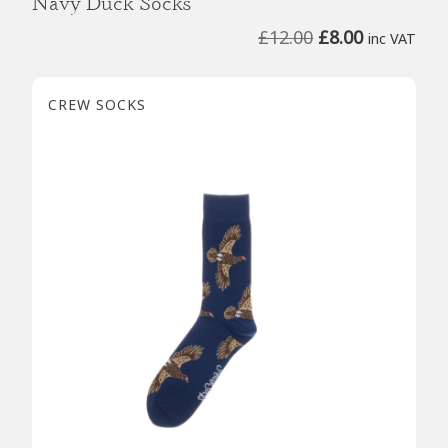
Navy Duck Socks
Original
Current
£
12.00
£
8.00
inc VAT
price
price
was:
is:
CREW SOCKS
£12.00.
£8.00.