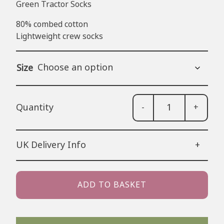
Green Tractor Socks
80% combed cotton
Lightweight crew socks
Size
-
+
Gre
Trac
Soc
UK Delivery Info
+
quan
48 Hour Tracked Royal Mail (estimated
2-3 working days) – £3.50
ADD TO BASKET
24 Hour Tracked Royal Mail (estimated
1-2 working days) – £4.99
Next Day Delivery (Order before 1pm):